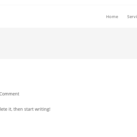
Home
Serv
 Comment
ents:
te it, then start writing!