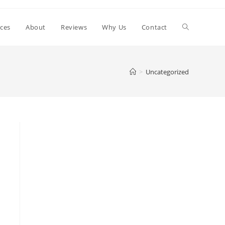
Toggle
ices
About
Reviews
Why Us
Contact
website
>
Uncategorized
search