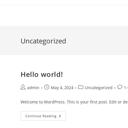
Skip
to
content
Uncategorized
Hello world!
Post
Post
Post
Post
admin
May 4, 2024
Uncategorized
1
author:
published:
category:
comm
Welcome to WordPress. This is your first post. Edit or dele
Hello
Continue Reading
World!