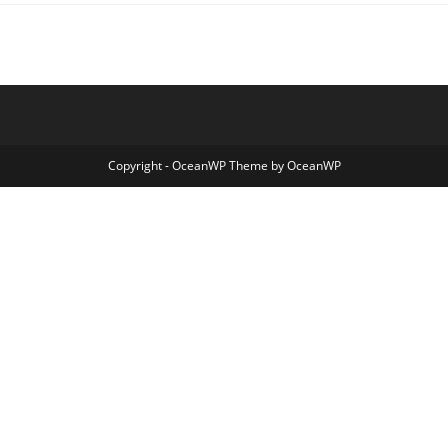
Copyright - OceanWP Theme by OceanWP